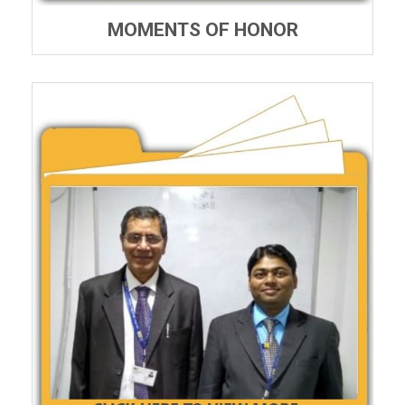
MOMENTS OF HONOR