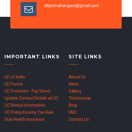
dilipnmahangare@gmail.com
IMPORTANT LINKS
SITE LINKS
LIC of India
About Us
LIC Forms
News
LIC Premium - Pay Direct
Gallery
Update Contact Details at LIC
Testimonial
LIC Bonus Information
Blog
LIC Policy Income Tax Rule
FAQ
Star Health Insurance
Contact Us