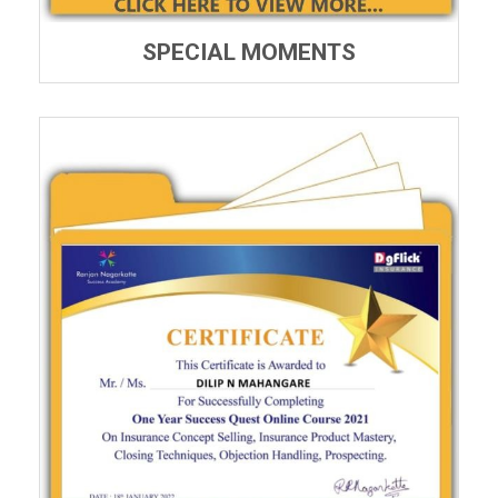
SPECIAL MOMENTS