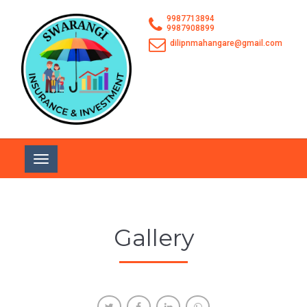
9987713894
9987908899
dilipnmahangare@gmail.com
Toggle
navigation
Gallery