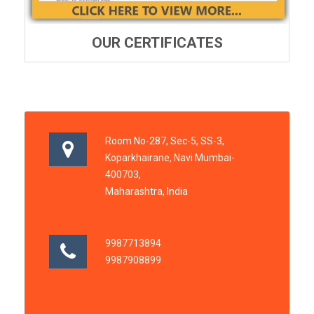
OUR CERTIFICATES
Room No-287, Sec-5, SS-3,
Koparkhairane, Navi Mumbai-
400703,
Maharashtra, India
9987713894
9987908899