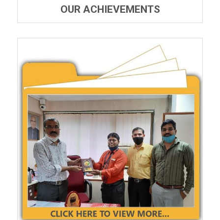
OUR ACHIEVEMENTS